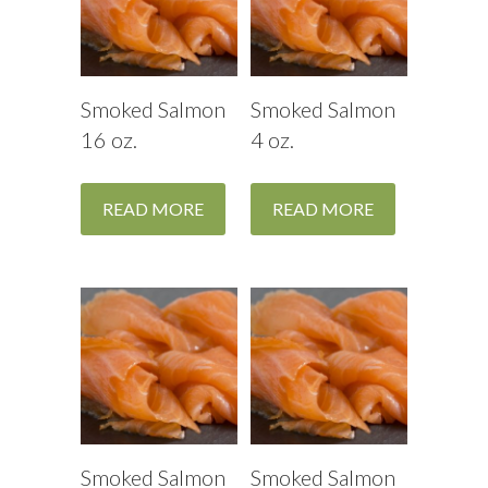
Smoked Salmon
Smoked Salmon
16 oz.
4 oz.
READ MORE
READ MORE
Smoked Salmon
Smoked Salmon