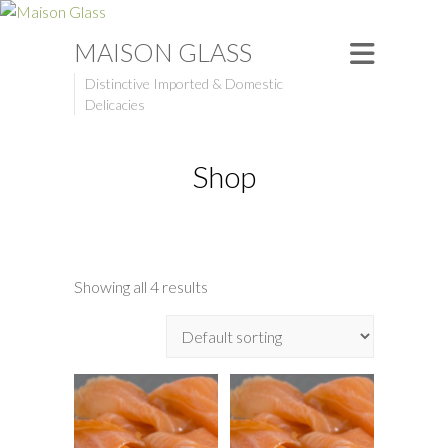
MAISON GLASS
Distinctive Imported & Domestic
Delicacies
Shop
Showing all 4 results