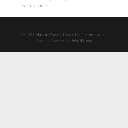
Eastern Time.
© 2026
Maison Glass
| Theme by:
Theme Horse
|
Proudly Powered by:
WordPress