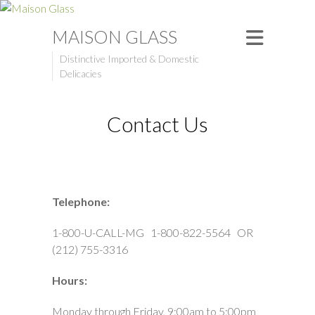
MAISON GLASS
Distinctive Imported & Domestic
Delicacies
Contact Us
Telephone:
1-800-U-CALL-MG 1-800-822-5564 OR
(212) 755-3316
Hours:
Monday through Friday, 9:00am to 5:00pm